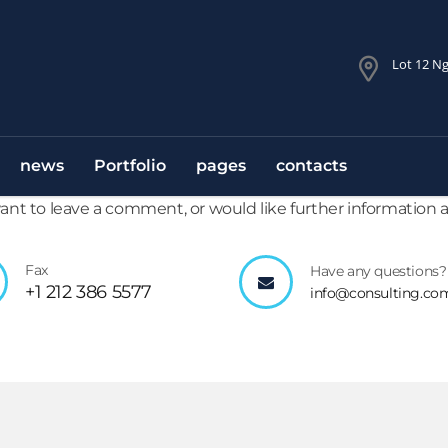
Lot 12 Ng
news
Portfolio
pages
contacts
 want to leave a comment, or would like further information
Fax
Have any questions?
+1 212 386 5577
info@consulting.co