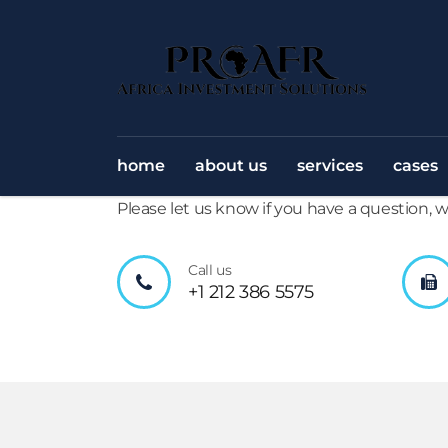
home
about us
services
cases
Please let us know if you have a question,
Call us
+1 212 386 5575