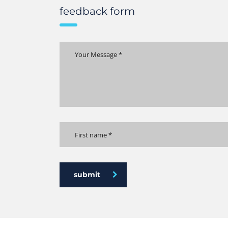
feedback form
submit