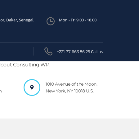
or, Dakar, Senegal.
Mon - Fri 9.00 - 18.00
Call us
+221 77 663 86 25
 about Consulting WP.
1010 Avenue of the Moon,
m
New York, NY 10018 U.S.