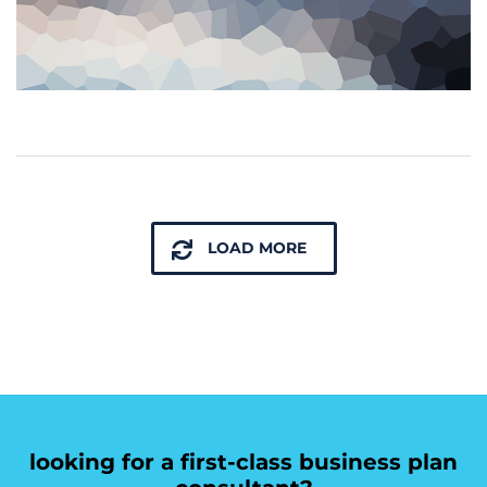
LOAD MORE
looking for a first-class business plan