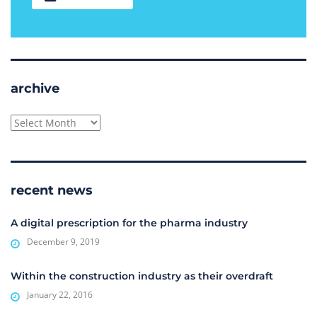
archive
archive
recent news
A digital prescription for the pharma industry
December 9, 2019
Within the construction industry as their overdraft
January 22, 2016