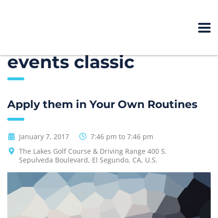
events classic
Apply them in Your Own Routines
January 7, 2017
7:46 pm to 7:46 pm
The Lakes Golf Course & Driving Range 400 S.
Sepulveda Boulevard, El Segundo, CA, U.S.