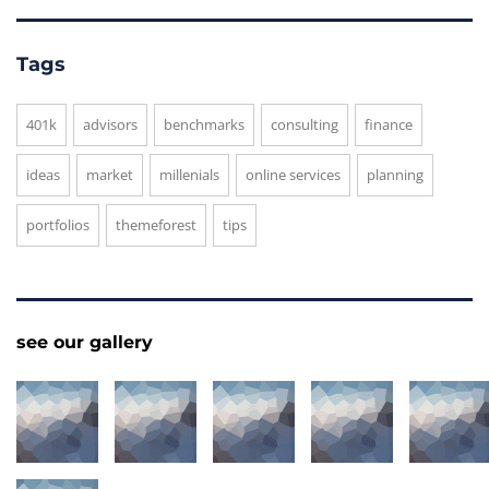
Tags
401k
advisors
benchmarks
consulting
finance
ideas
market
millenials
online services
planning
portfolios
themeforest
tips
see our gallery