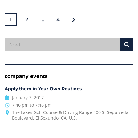
1
2
…
4
company events
Apply them in Your Own Routines
January 7, 2017
7:46 pm to 7:46 pm
The Lakes Golf Course & Driving Range 400 S. Sepulveda
Boulevard, El Segundo, CA, U.S.