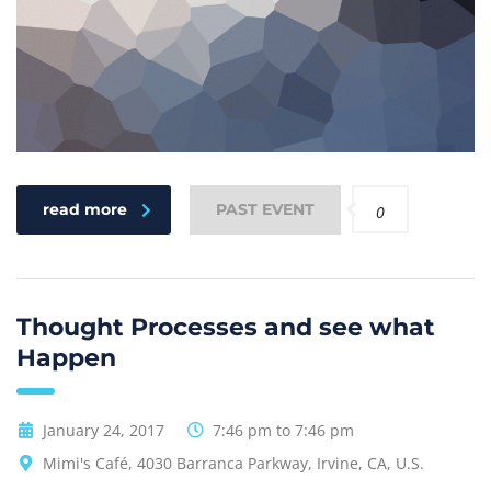
read more
PAST EVENT
0
Thought Processes and see what
Happen
January 24, 2017
7:46 pm to 7:46 pm
Mimi's Café, 4030 Barranca Parkway, Irvine, CA, U.S.