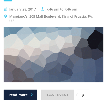
January 28, 2017
7:46 pm to 7:46 pm
Maggiano's, 205 Mall Boulevard, King of Prussia, PA,
U.S.
read more
PAST EVENT
0