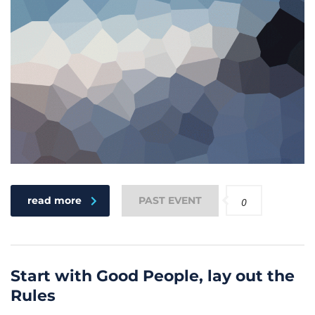
read more
PAST EVENT
0
Start with Good People, lay out the
Rules