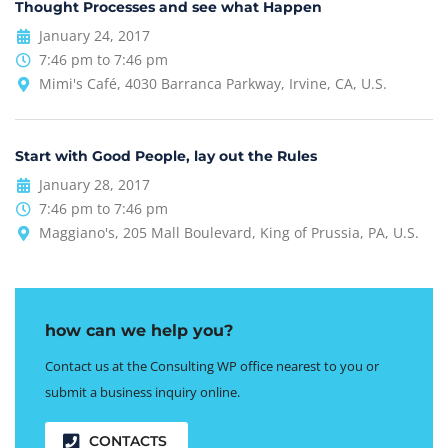
Thought Processes and see what Happen
January 24, 2017
7:46 pm to 7:46 pm
Mimi's Café, 4030 Barranca Parkway, Irvine, CA, U.S.
Start with Good People, lay out the Rules
January 28, 2017
7:46 pm to 7:46 pm
Maggiano's, 205 Mall Boulevard, King of Prussia, PA, U.S.
how can we help you?
Contact us at the Consulting WP office nearest to you or
submit a business inquiry online.
CONTACTS