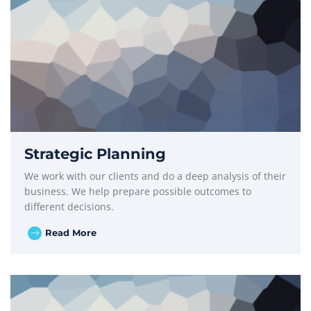
Strategic Planning
We work with our clients and do a deep analysis of their
business. We help prepare possible outcomes to
different decisions.
Read More