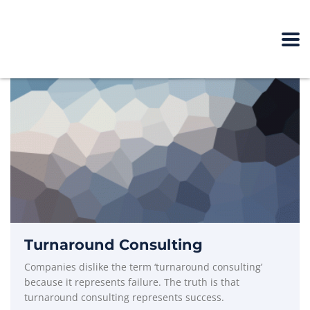
Turnaround Consulting
Companies dislike the term ‘turnaround consulting’
because it represents failure. The truth is that
turnaround consulting represents success.