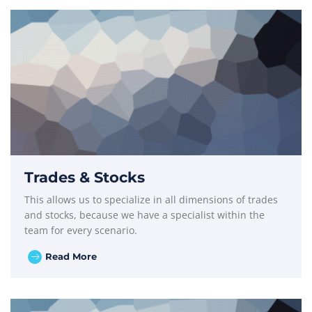
Trades & Stocks
This allows us to specialize in all dimensions of trades
and stocks, because we have a specialist within the
team for every scenario.
Read More