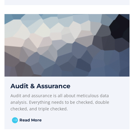
Audit & Assurance
Audit and assurance is all about meticulous data
analysis. Everything needs to be checked, double
checked, and triple checked.
Read More