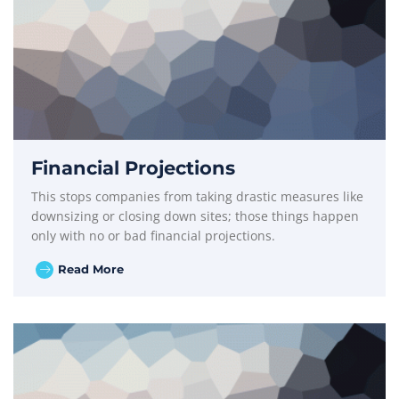
Financial Projections
This stops companies from taking drastic measures like
downsizing or closing down sites; those things happen
only with no or bad financial projections.
Read More