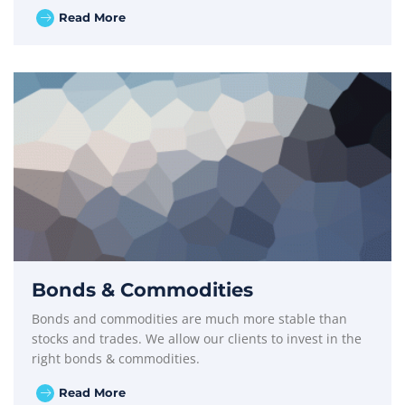
Read More
Bonds & Commodities
Bonds and commodities are much more stable than
stocks and trades. We allow our clients to invest in the
right bonds & commodities.
Read More