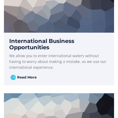
International Business
Opportunities
We allow you to enter international waters without
having to worry about making a mistake, as we use our
international experience.
Read More