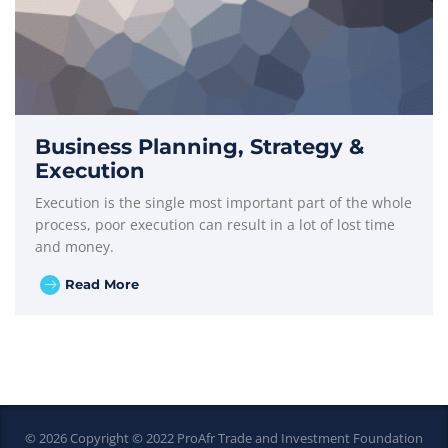
Business Planning, Strategy &
Execution
Execution is the single most important part of the whole
process, poor execution can result in a lot of lost time
and money.
Read More
© 2026 Copyright © 2022 ProAfr Trade and Investment Foundation