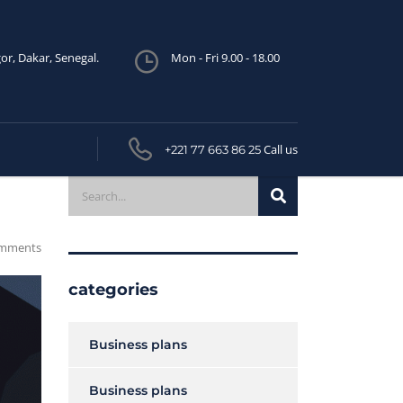
or, Dakar, Senegal.
Mon - Fri 9.00 - 18.00
Call us
+221 77 663 86 25
mments
categories
Business plans
Business plans