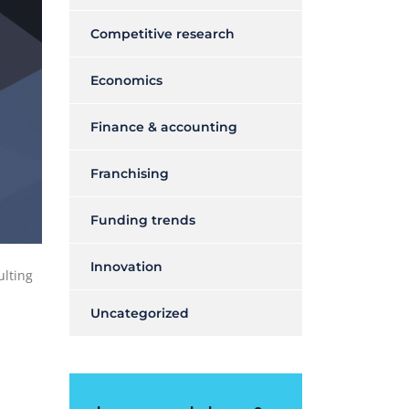
Competitive research
Economics
Finance & accounting
Franchising
Funding trends
Innovation
ulting
Uncategorized