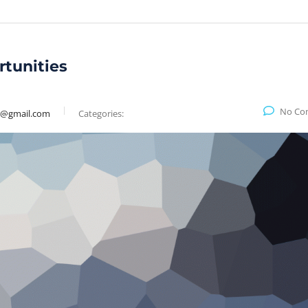
rtunities
No Co
9@gmail.com
Categories: