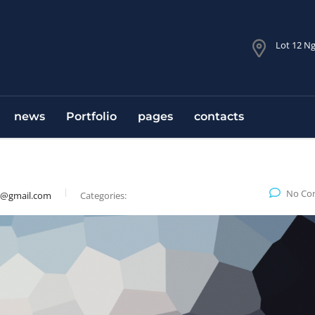
Lot 12 Ng
news
Portfolio
pages
contacts
No Co
9@gmail.com
Categories: