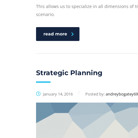
This allows us to specialize in all dimensions of 
scenario.
read more
Strategic Planning
January 14, 2016
Posted by:
andreybogatey6