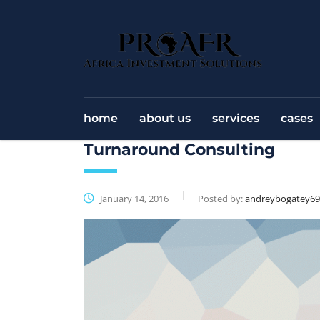
home
about us
services
cases
Turnaround Consulting
January 14, 2016
Posted by:
andreybogatey6