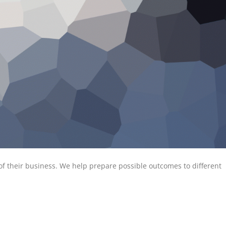
of their business. We help prepare possible outcomes to different