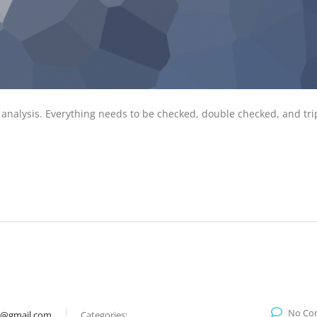
 analysis. Everything needs to be checked, double checked, and tri
No Co
9@gmail.com
Categories: