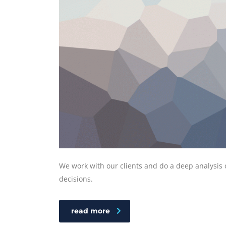
We work with our clients and do a deep analysis 
decisions.
read more