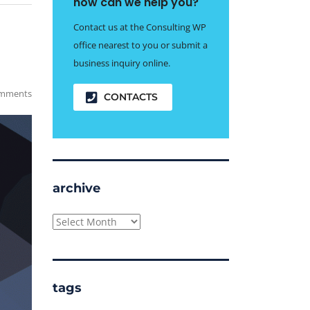
how can we help you?
Contact us at the Consulting WP
office nearest to you or submit a
business inquiry online.
mments
CONTACTS
archive
archive
tags