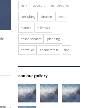
401k
advisors
benchmarks
consulting
finance
ideas
market
millenials
ple
online services
planning
portfolios
themeforest
tips
see our gallery
mments