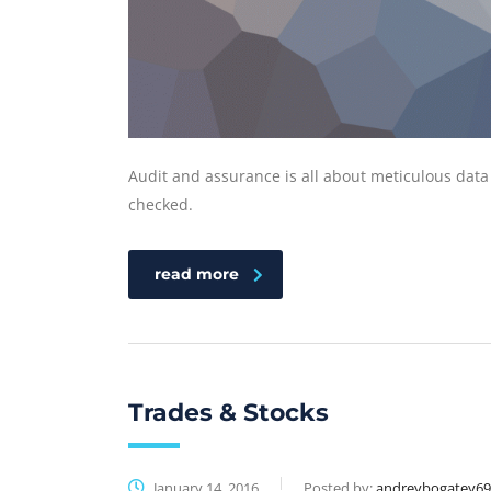
Audit and assurance is all about meticulous data
checked.
read more
Trades & Stocks
January 14, 2016
Posted by:
andreybogatey6