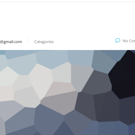
No Co
9@gmail.com
Categories: