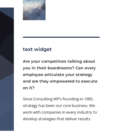
text widget
Are your competitors talking about
you in their boardrooms? Can every
employee articulate your strategy
and are they empowered to execute
on it?
Since Consulting WP’s founding in 1985,
strategy has been our core business. We
work with companies in every industry to
develop strategies that deliver results.