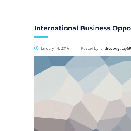
International Business Oppo
January 14, 2016
Posted by:
andreybogatey6