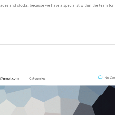
trades and stocks, because we have a specialist within the team for
No Co
9@gmail.com
Categories: