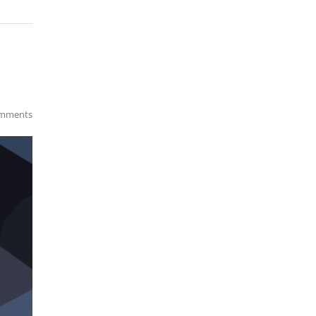
mments