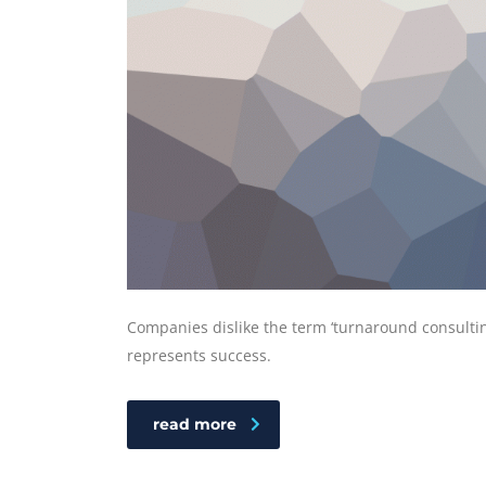
Companies dislike the term ‘turnaround consulting
represents success.
read more