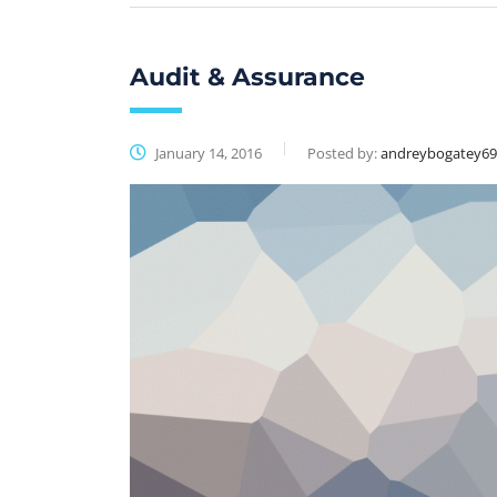
Audit & Assurance
January 14, 2016
Posted by:
andreybogatey6