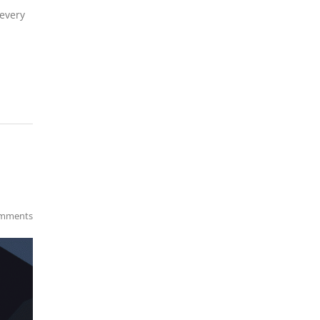
 every
mments