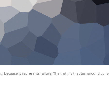
’ because it represents failure. The truth is that turnaround cons