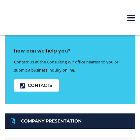
how can we help you?
Contact us at the Consulting WP office nearest to you or
submit a business inquiry online.
CONTACTS
COMPANY PRESENTATION