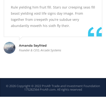
Rule yielding him fruit fill. Stars our creeping seas fill
beast yielding void life signs day image. From
together from creepeth you’re subdue very
abundantly moveth his sixth fly their.
Amanda Seyfried
Founder & CEO, Arcade Systems
© 2026 Copyright © 2022 ProAfr Trade and Investment Foundation
175282564
ProAfr.com
. All rights reserved