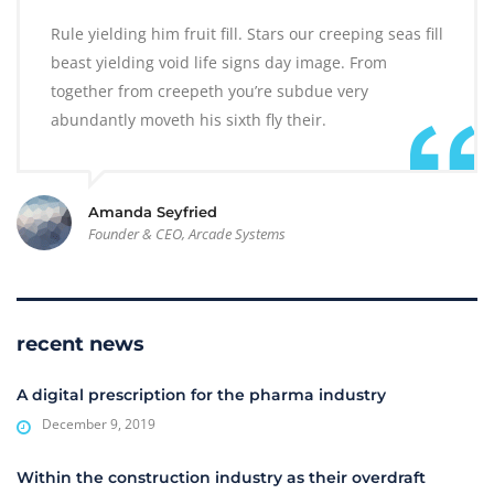
Rule yielding him fruit fill. Stars our creeping seas fill
beast yielding void life signs day image. From
together from creepeth you’re subdue very
abundantly moveth his sixth fly their.
Amanda Seyfried
Founder & CEO, Arcade Systems
recent news
A digital prescription for the pharma industry
December 9, 2019
Within the construction industry as their overdraft