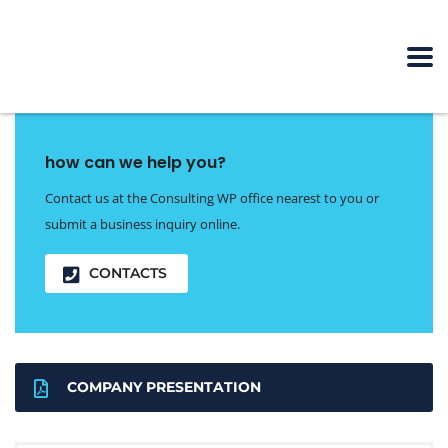
how can we help you?
Contact us at the Consulting WP office nearest to you or
submit a business inquiry online.
CONTACTS
COMPANY PRESENTATION