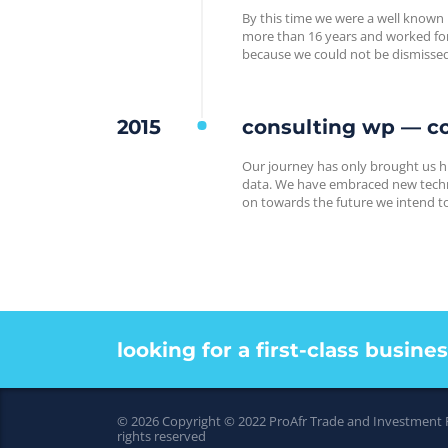
By this time we were a well known
more than 16 years and worked for 
because we could not be dismisse
2015
consulting wp — co
Our journey has only brought us h
data. We have embraced new techno
on towards the future we intend to 
looking for a first-class busine
© 2026 Copyright © 2022 ProAfr Trade and Investment
rights reserved