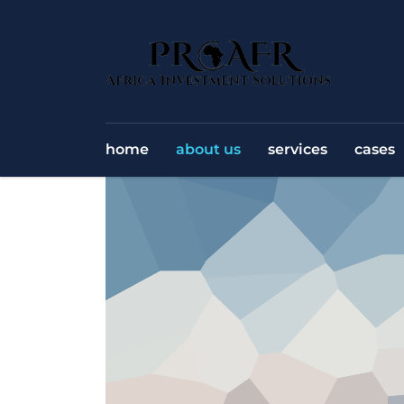
home
about us
services
cases