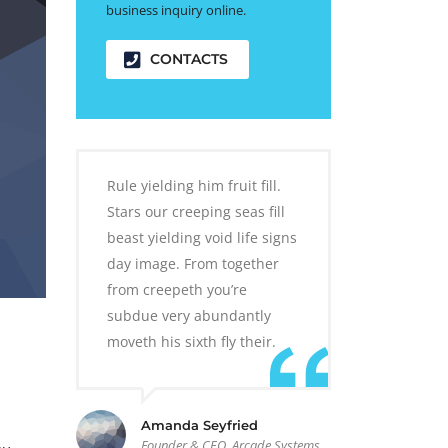
business inquiry online.
CONTACTS
Rule yielding him fruit fill.
Stars our creeping seas fill
beast yielding void life signs
day image. From together
from creepeth you’re
subdue very abundantly
moveth his sixth fly their.
Amanda Seyfried
Founder & CEO, Arcade Systems