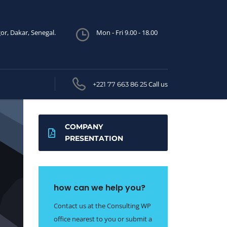
or, Dakar, Senegal.
Mon - Fri 9.00 - 18.00
Call us
+221 77 663 86 25
COMPANY
PRESENTATION
how can we help you?
Contact us at the Consulting WP
office nearest to you or submit a