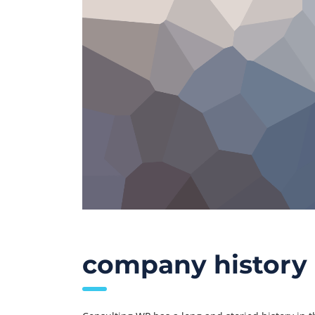
company history