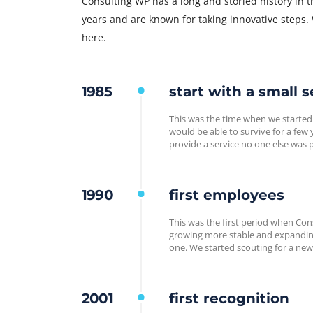
Consulting WP has a long and storied history in 
years and are known for taking innovative steps.
here.
1985
start with a small s
This was the time when we started
would be able to survive for a fe
provide a service no one else was 
1990
first employees
This was the first period when Cons
growing more stable and expanding
one. We started scouting for a new
2001
first recognition