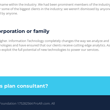
 name within the industry. We had been prominent members of the industry
some of the biggest clients in the industry; we weren’t dismissed by anyon
d by anyone.
rporation or family
igher. Information Technology completely changes the way we analyze and
logies and have ensured that our clients receive cutting edge analytics. A
exploit the full potential of new technologies to power our services.
ss plan consultant?
 Foundation 175282564
ProAfr.com
. All