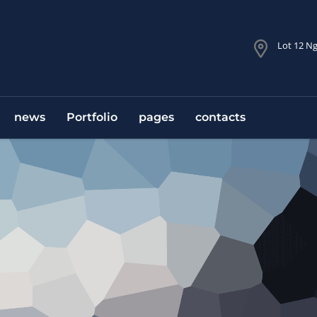
Lot 12 Ng
news
Portfolio
pages
contacts