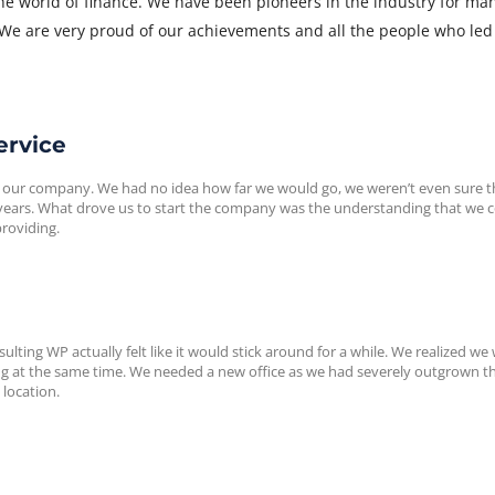
the world of finance. We have been pioneers in the industry for ma
 We are very proud of our achievements and all the people who led
ervice
 our company. We had no idea how far we would go, we weren’t even sure t
w years. What drove us to start the company was the understanding that we 
providing.
ulting WP actually felt like it would stick around for a while. We realized we
 at the same time. We needed a new office as we had severely outgrown th
 location.