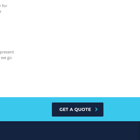
 for
e
 present
s we go
GET A QUOTE