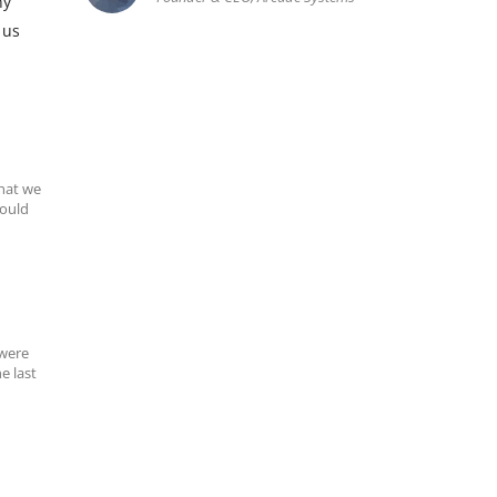
ny
 us
hat we
could
 were
e last