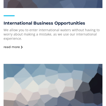
International Business Opportunities
We allow you to enter international waters without having to
worry about making a mistake, as we use our international
experience.
read more