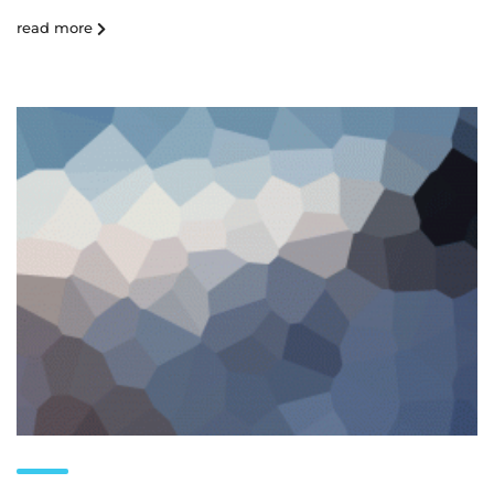
read more