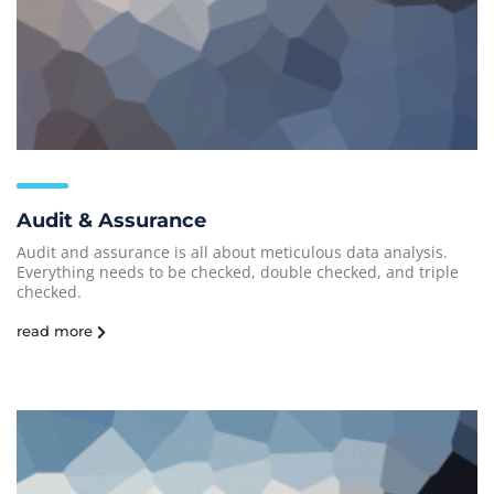
Audit & Assurance
Audit and assurance is all about meticulous data analysis.
Everything needs to be checked, double checked, and triple
checked.
read more