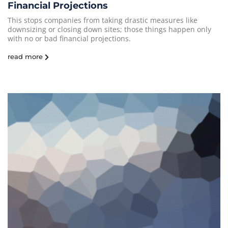
Financial Projections
This stops companies from taking drastic measures like
downsizing or closing down sites; those things happen only
with no or bad financial projections.
read more