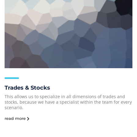
Trades & Stocks
This allows us to specialize in all dimensions of trades and
stocks, because we have a specialist within the team for every
scenario.
read more