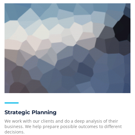
Strategic Planning
We work with our clients and do a deep analysis of their
business. We help prepare possible outcomes to different
decisions.