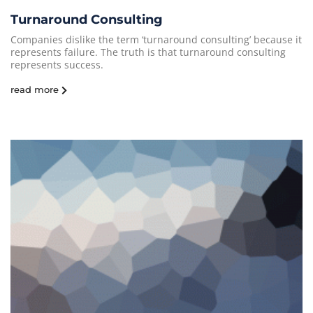
Turnaround Consulting
Companies dislike the term ‘turnaround consulting’ because it
represents failure. The truth is that turnaround consulting
represents success.
read more