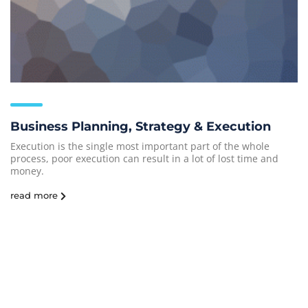
Business Planning, Strategy & Execution
Execution is the single most important part of the whole
process, poor execution can result in a lot of lost time and
money.
read more