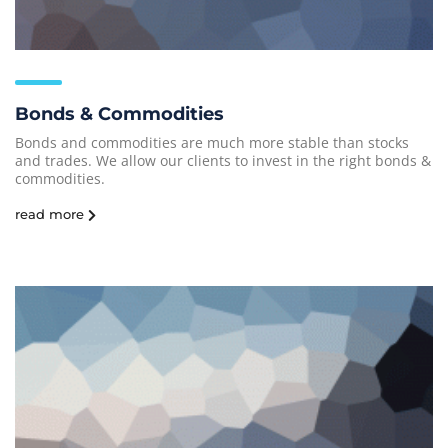
Bonds & Commodities
Bonds and commodities are much more stable than stocks
and trades. We allow our clients to invest in the right bonds &
commodities.
read more