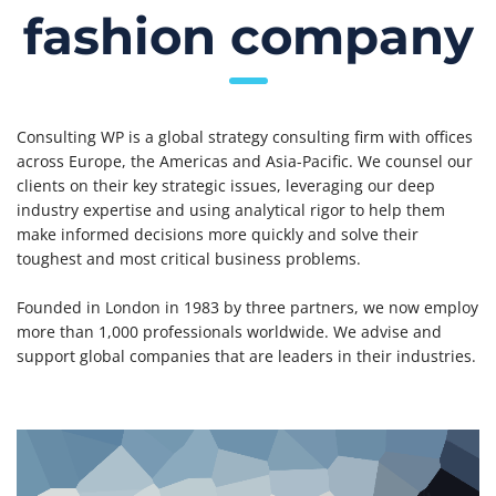
fashion company
Consulting WP is a global strategy consulting firm with offices
across Europe, the Americas and Asia-Pacific. We counsel our
clients on their key strategic issues, leveraging our deep
industry expertise and using analytical rigor to help them
make informed decisions more quickly and solve their
toughest and most critical business problems.
Founded in London in 1983 by three partners, we now employ
more than 1,000 professionals worldwide. We advise and
support global companies that are leaders in their industries.