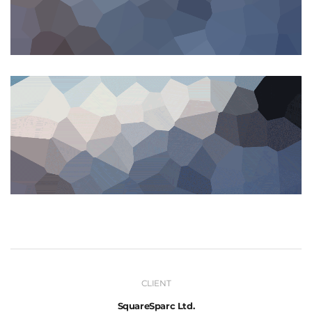
CLIENT
SquareSparc Ltd.