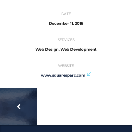
DATE
December 11, 2016
SERVICES
Web Design, Web Development
WEBSITE
www.squaresparc.com