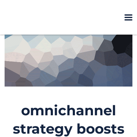
omnichannel
strategy boosts