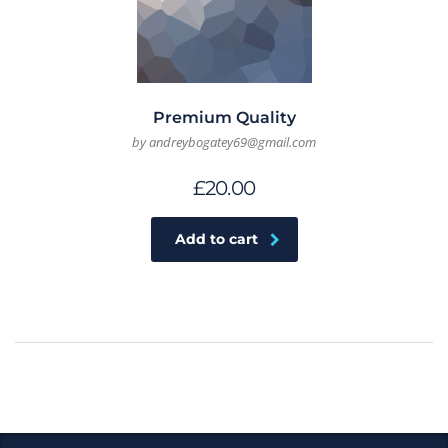
Premium Quality
by andreybogatey69@gmail.com
£
20.00
Add to cart