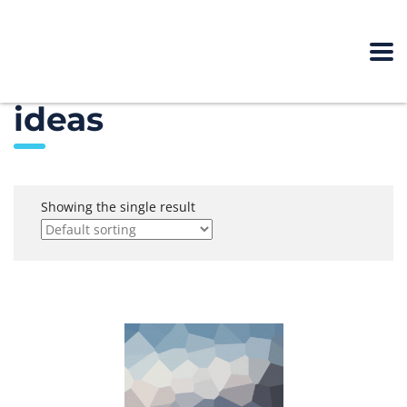
ideas
Showing the single result