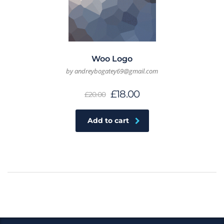
Woo Logo
by andreybogatey69@gmail.com
£
18.00
£
20.00
Add to cart