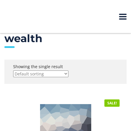
wealth
Showing the single result
SALE!