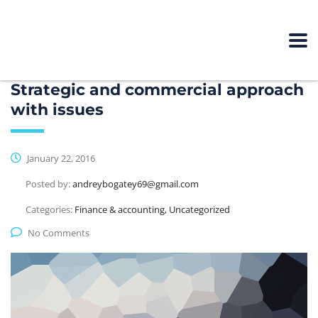
Strategic and commercial approach
with issues
January 22, 2016
Posted by:
andreybogatey69@gmail.com
Categories:
Finance & accounting, Uncategorized
No Comments