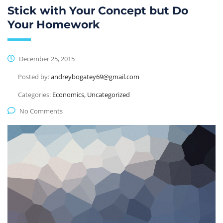
Stick with Your Concept but Do
Your Homework
December 25, 2015
Posted by:
andreybogatey69@gmail.com
Categories:
Economics, Uncategorized
No Comments