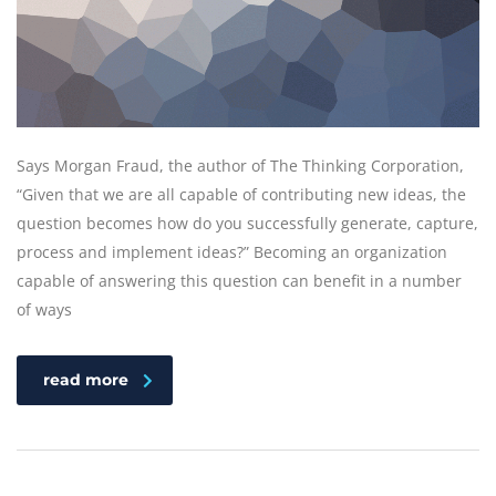
Says Morgan Fraud, the author of The Thinking Corporation,
“Given that we are all capable of contributing new ideas, the
question becomes how do you successfully generate, capture,
process and implement ideas?” Becoming an organization
capable of answering this question can benefit in a number
of ways
read more