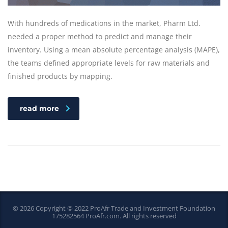
With hundreds of medications in the market, Pharm Ltd.
needed a proper method to predict and manage their
inventory. Using a mean absolute percentage analysis (MAPE),
the teams defined appropriate levels for raw materials and
finished products by mapping.
read more
© 2026 Copyright © 2022 ProAfr Trade and Investment Foundation
175282564
ProAfr.com
. All rights reserved